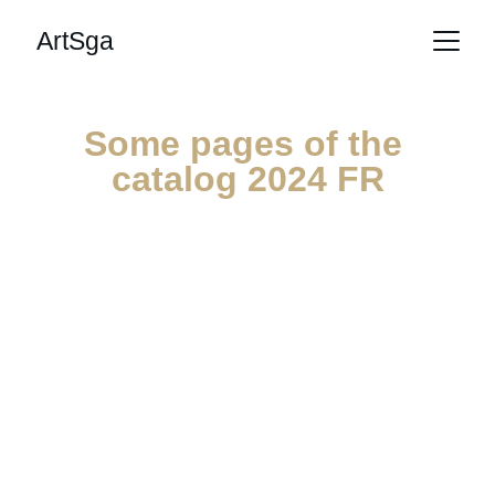
ArtSga
Some pages of the 
catalog 2024 FR
an excerpt of 36 pages out of 472